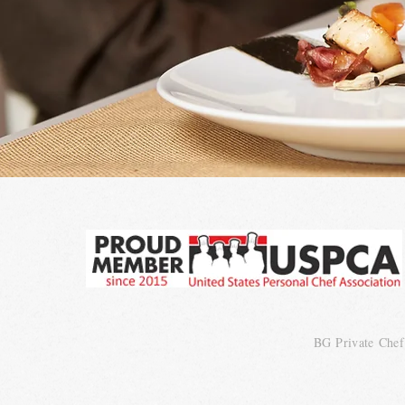
BG
Private
Chef