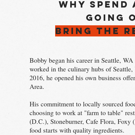
Why spend 
going 
BRING THE 
Bobby began his career in Seattle, WA a
worked in the culinary hubs of Seattl
2016, he opened his own business offeri
Area.
His commitment to locally sourced food
choosing to work at "farm to table" re
(D.C.), Stoneburner, Cafe Flora, Foxy 
food starts with quality ingredients.