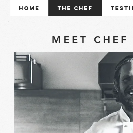
Home
The Chef
Testi
MEET CHEF