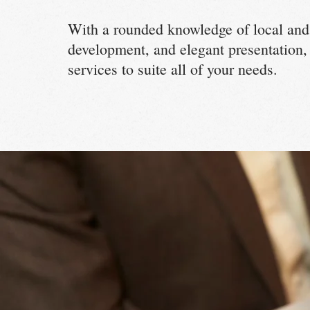
With a rounded knowledge of local and
development, and elegant presentation,
services to suite all of your needs.